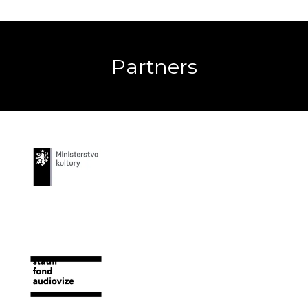
Partners