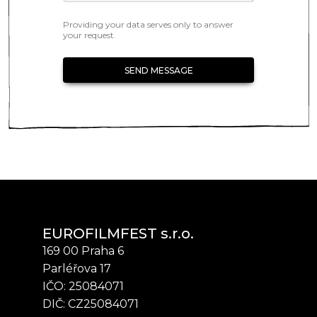
Providing your data serves only to answer
your request.
SEND MESSAGE
EUROFILMFEST s.r.o.
169 00 Praha 6
Parléřova 17
IČO: 25084071
DIČ: CZ25084071