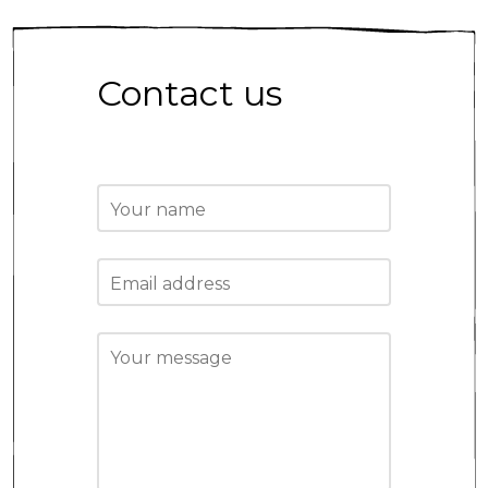
Contact us
Your name
Email address
Your message