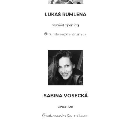
LUKÁŠ RUMLENA
festival opening
rumlena@centrum.cz
SABINA VOSECKÁ
presenter
sab.vosecka@gmail.com