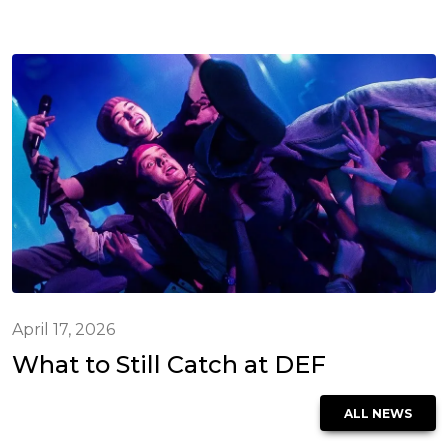
April 17, 2026
What to Still Catch at DEF
ALL NEWS