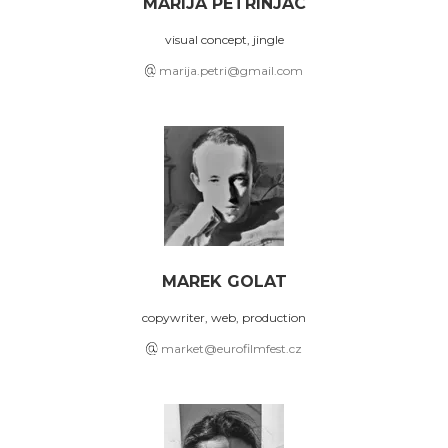
MARIJA PETRINJAC
visual concept, jingle
marija.petri@gmail.com
MAREK GOLAT
copywriter, web, production
market@eurofilmfest.cz