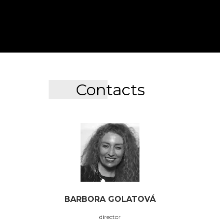
Contacts
BARBORA GOLATOVÁ
director