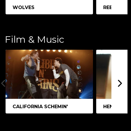
WOLVES
REEDLAND
Film & Music
CALIFORNIA SCHEMIN'
HEN