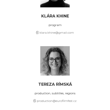
KLÁRA KHINE
program
klara.khine@gmail.com
TEREZA RÍMSKÁ
production, subtitles, regions
production@eurofilmfest.cz