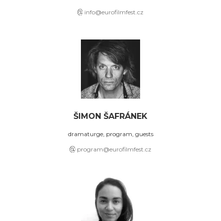
info@eurofilmfest.cz
ŠIMON ŠAFRÁNEK
dramaturge, program, guests
program@eurofilmfest.cz