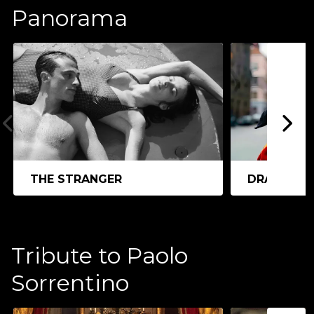
Panorama
THE STRANGER
DRACULA
Tribute to Paolo
Sorrentino