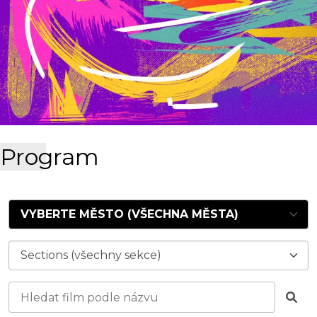
Program