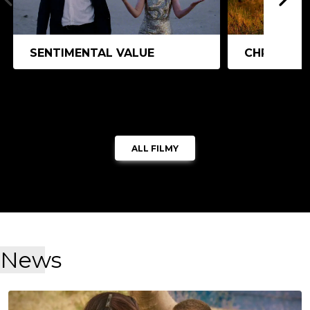
SENTIMENTAL VALUE
CHRISTY
ALL FILMY
News