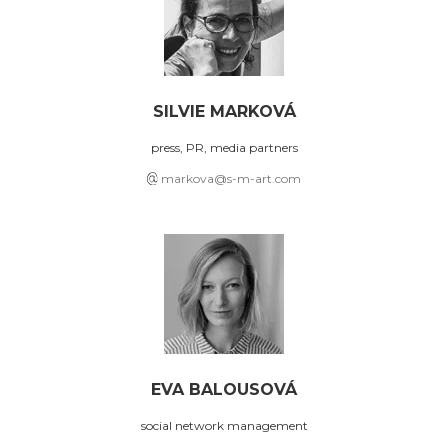
SILVIE MARKOVÁ
press, PR, media partners
markova@s-m-art.com
EVA BALOUSOVÁ
social network management