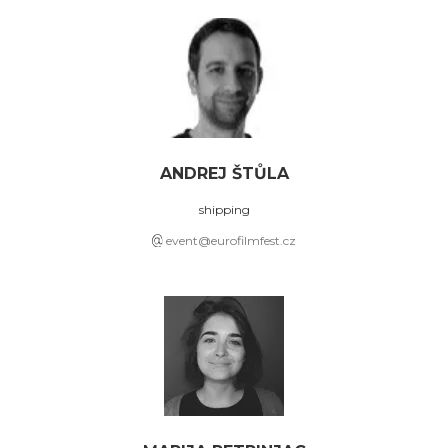
ANDREJ ŠTŮLA
shipping
event@eurofilmfest.cz