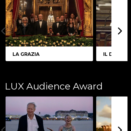
LA GRAZIA
IL DIVO
LUX Audience Award