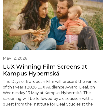
May 12, 2026
LUX Winning Film Screens at
Kampus Hybernská
The Days of European Film will present the winner
of this year’s 2026 LUX Audience Award, Deaf, on
Wednesday 13 May at Kampus Hybernská. The
screening will be followed by a discussion with a
guest from the Institute for Deaf Studies at the