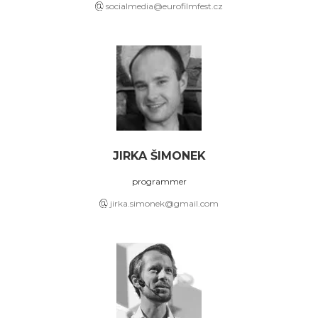
socialmedia@eurofilmfest.cz
JIRKA ŠIMONEK
programmer
jirka.simonek@gmail.com