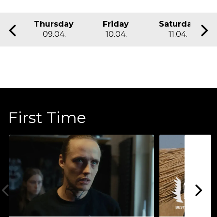
Thursday
Friday
Saturday
09.04.
10.04.
11.04.
First Time