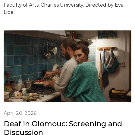
Faculty of Arts, Charles University. Directed by Eva
Libe ...
April 20, 2026
Deaf in Olomouc: Screening and
Discussion