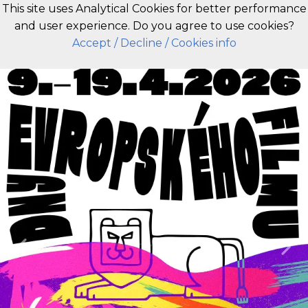
This site uses Analytical Cookies for better performance
and user experience. Do you agree to use cookies?
EN
Accept
/ Decline
/ Cookies info
Previous
Nex