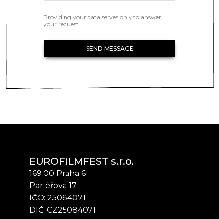
Providing your data serves only to answer
your request.
SEND MESSAGE
EUROFILMFEST s.r.o.
169 00 Praha 6
Parléřova 17
IČO: 25084071
DIČ: CZ25084071