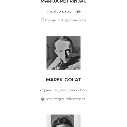
MARIJA PETRINJAC
visual concept, jingle
marija.petri@gmail.com
MAREK GOLAT
copywriter, web, production
market@eurofilmfest.cz