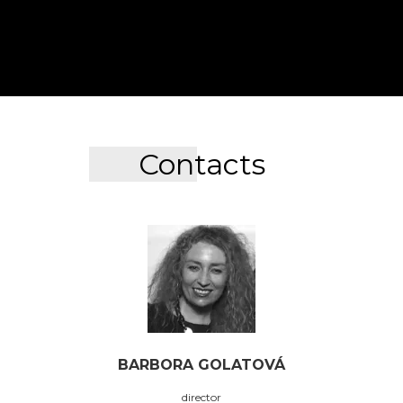
Contacts
BARBORA GOLATOVÁ
director