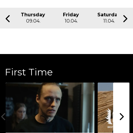
Thursday
Friday
Saturday
09.04.
10.04.
11.04.
First Time