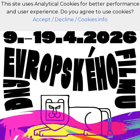
This site uses Analytical Cookies for better performance
and user experience. Do you agree to use cookies?
EN
Accept
/ Decline
/ Cookies info
Previous
Nex