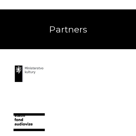
Partners