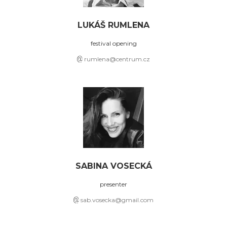
LUKÁŠ RUMLENA
festival opening
rumlena@centrum.cz
SABINA VOSECKÁ
presenter
sab.vosecka@gmail.com