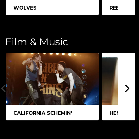
WOLVES
REEDLAND
Film & Music
CALIFORNIA SCHEMIN'
HEN