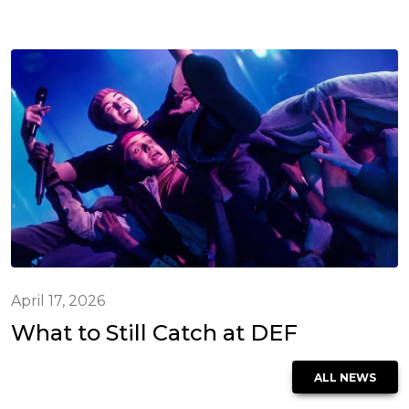
April 17, 2026
What to Still Catch at DEF
ALL NEWS