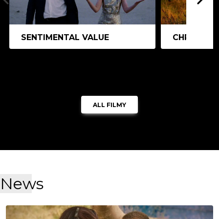
SENTIMENTAL VALUE
CHRISTY
ALL FILMY
News