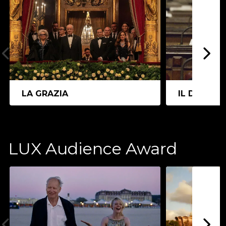
LA GRAZIA
IL DIVO
LUX Audience Award