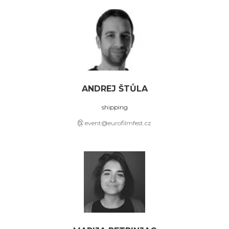
ANDREJ ŠTŮLA
shipping
event@eurofilmfest.cz