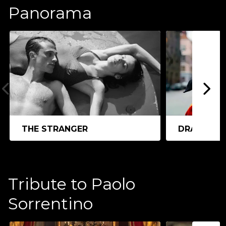
Panorama
THE STRANGER
DRACULA
Tribute to Paolo
Sorrentino