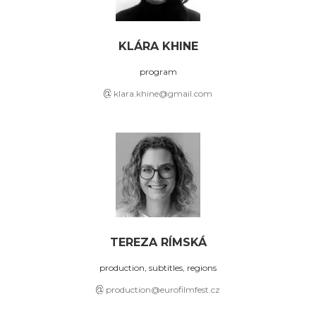
KLÁRA KHINE
program
klara.khine@gmail.com
TEREZA RÍMSKÁ
production, subtitles, regions
production@eurofilmfest.cz