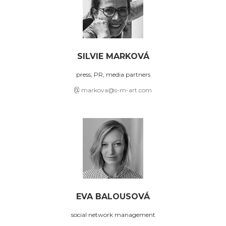
SILVIE MARKOVÁ
press, PR, media partners
markova@s-m-art.com
EVA BALOUSOVÁ
social network management