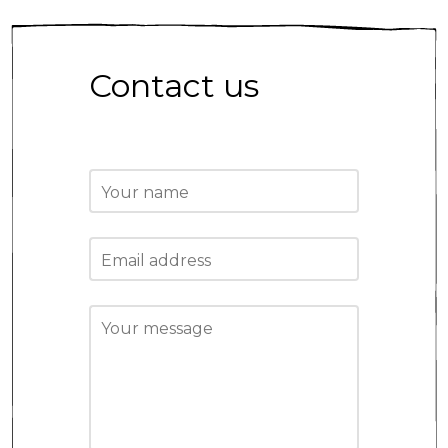
Contact us
Your name
Email address
Your message