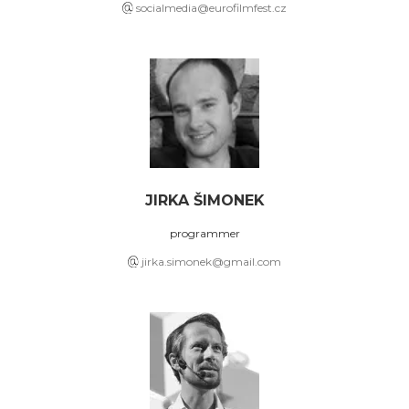
socialmedia@eurofilmfest.cz
JIRKA ŠIMONEK
programmer
jirka.simonek@gmail.com