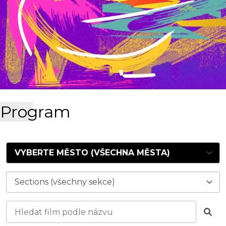
Program