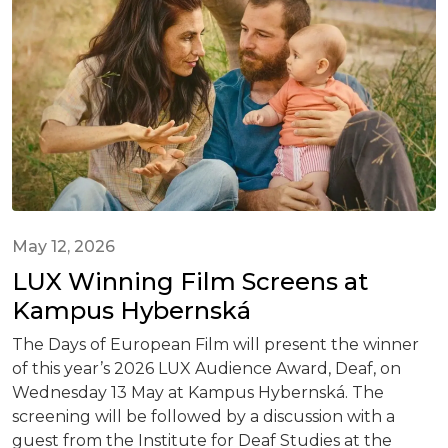
May 12, 2026
LUX Winning Film Screens at
Kampus Hybernská
The Days of European Film will present the winner
of this year’s 2026 LUX Audience Award, Deaf, on
Wednesday 13 May at Kampus Hybernská. The
screening will be followed by a discussion with a
guest from the Institute for Deaf Studies at the