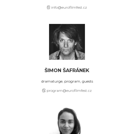
info@eurofilmfest.cz
ŠIMON ŠAFRÁNEK
dramaturge, program, guests
program@eurofilmfest.cz