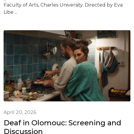
Faculty of Arts, Charles University. Directed by Eva
Libe ...
April 20, 2026
Deaf in Olomouc: Screening and
Discussion